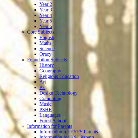
Year 2
Year 3
Year 4
Year 5
Year 6
Core Subjects
English
Maths
Science
Oracy
Foundation Subjects
History
Geography
Religious Education
Art
PE
Design Technology
Computing
Music
PSHE
Languages
Forest School
Information for Parents
Information for EYFS Parents
Information for KS1 Parents