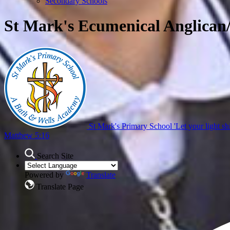
Secondary Schools
St Mark's Ecumenical Anglican
St Mark's Primary School
'Let your light sh
Matthew 5:16
Search Site
Powered by
Translate
Translate Page