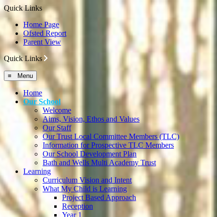
Quick Links
Home Page
Ofsted Report
Parent View
Quick Links
≡ Menu
Home
Our School
Welcome
Aims, Vision, Ethos and Values
Our Staff
Our Trust Local Committee Members (TLC)
Information for Prospective TLC Members
Our School Development Plan
Bath and Wells Multi Academy Trust
Learning
Curriculum Vision and Intent
What My Child is Learning
Project Based Approach
Reception
Year 1