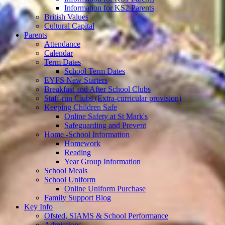
Information for KS2 Parents
British Values
Cultural Capital
Parents
Attendance
Calendar
Term Dates
School Term Dates
EYFS New Starters
Breakfast and After School Clubs
Staff-run Clubs (Extra-curricular provision)
Keeping Children Safe
Online Safety at St Mark's
Safeguarding and Prevent
Home -School Information
Homework
Reading
Year Group Information
School Meals
School Uniform
Online Uniform Purchase
Family Support Blog
Key Info
Ofsted, SIAMS & School Performance
Admissions