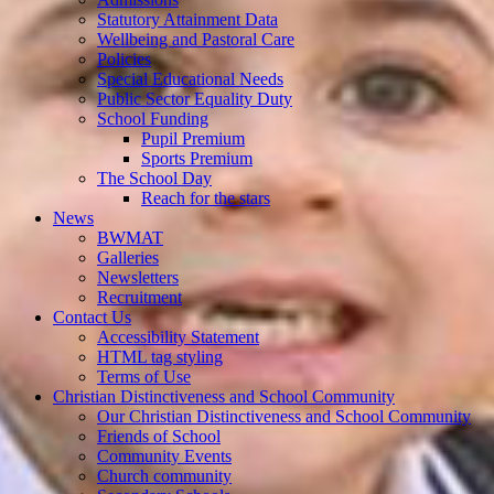
Statutory Attainment Data
Wellbeing and Pastoral Care
Policies
Special Educational Needs
Public Sector Equality Duty
School Funding
Pupil Premium
Sports Premium
The School Day
Reach for the stars
News
BWMAT
Galleries
Newsletters
Recruitment
Contact Us
Accessibility Statement
HTML tag styling
Terms of Use
Christian Distinctiveness and School Community
Our Christian Distinctiveness and School Community
Friends of School
Community Events
Church community