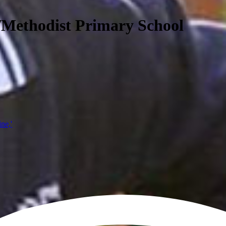
/Methodist Primary School
ine,'