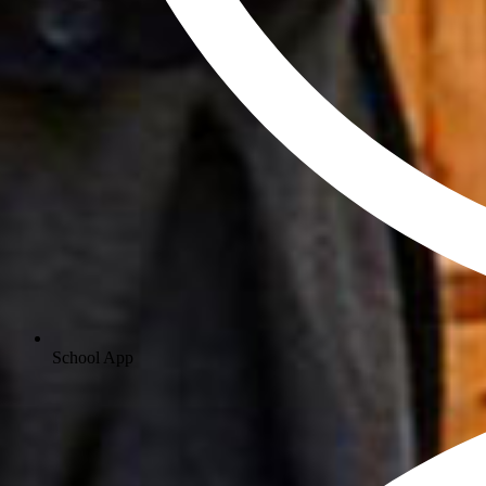
School App