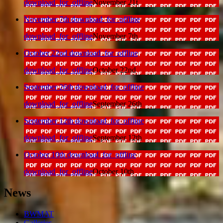
download_for_offline
November 21t
November 7th
download_for_offline
download_for_offline
November 7th
October 22nd
download_for_offline
download_for_offline
October 22nd
September 26th
download_for_offline
download_for_offline
September 26th
September 12th
download_for_offline
download_for_offline
September 12th
October 10th
download_for_offline
download_for_offline
October 10th
News
BWMAT
Galleries