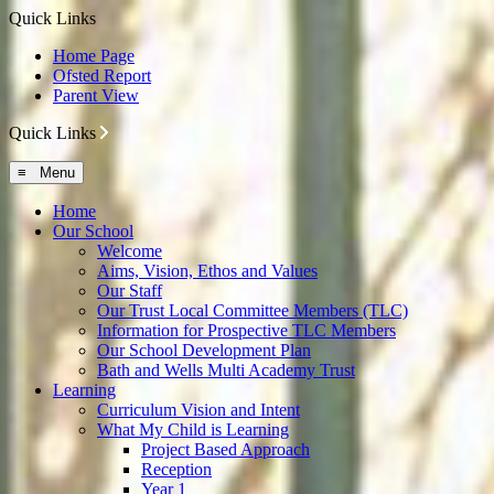
Quick Links
Home Page
Ofsted Report
Parent View
Quick Links
≡ Menu
Home
Our School
Welcome
Aims, Vision, Ethos and Values
Our Staff
Our Trust Local Committee Members (TLC)
Information for Prospective TLC Members
Our School Development Plan
Bath and Wells Multi Academy Trust
Learning
Curriculum Vision and Intent
What My Child is Learning
Project Based Approach
Reception
Year 1