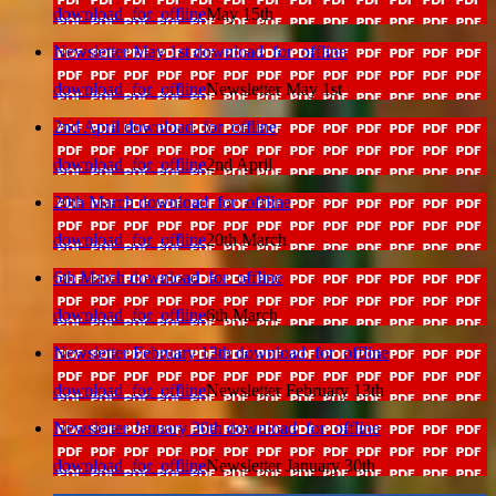
download_for_offline
May 15th
Newsletter May 1st
download_for_offline
download_for_offline
Newsletter May 1st
2nd April
download_for_offline
download_for_offline
2nd April
20th March
download_for_offline
download_for_offline
20th March
6th March
download_for_offline
download_for_offline
6th March
Newsletter February 13th
download_for_offline
download_for_offline
Newsletter February 13th
Newsletter January 30th
download_for_offline
download_for_offline
Newsletter January 30th