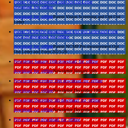
Parent Vision Screening and Opt Out Letter
download_for_offline
download_for_offline
Parent Vision Screening and Opt Out
Letter
Parent NCMP Pre-measurement Opt Out Letter and Form
2025-26
download_for_offline
download_for_offline
Parent NCMP Pre-measurement Opt
Out Letter and Form 2025-26
Newsletter January 16th
download_for_offline
download_for_offline
Newsletter January 16th
Newsletter December 19th
download_for_offline
download_for_offline
Newsletter December 19th
Newsletter December 5th
download_for_offline
download_for_offline
Newsletter December 5th
November 21t
download_for_offline