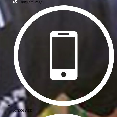
Translate Page
School App