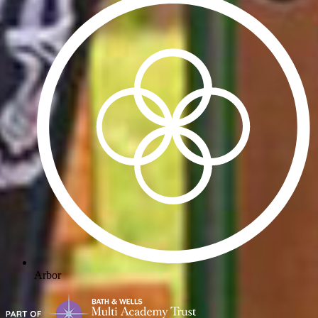
Arbor