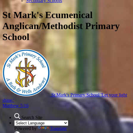
Secondary Schools
St Mark's Ecumenical
Anglican/Methodist Primary
School
St Mark's Primary School
'Let your light
shine,'
Matthew 5:16
Search Site
Powered by
Translate