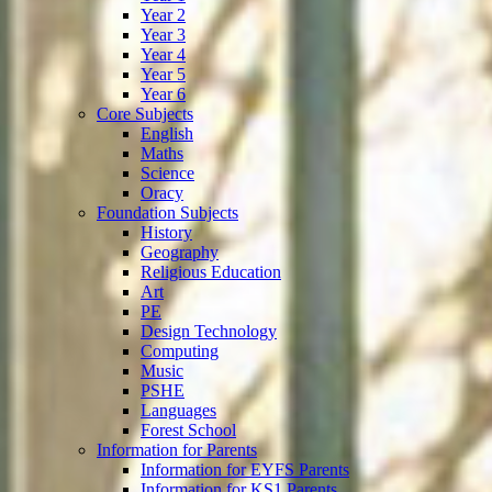
Year 2
Year 3
Year 4
Year 5
Year 6
Core Subjects
English
Maths
Science
Oracy
Foundation Subjects
History
Geography
Religious Education
Art
PE
Design Technology
Computing
Music
PSHE
Languages
Forest School
Information for Parents
Information for EYFS Parents
Information for KS1 Parents