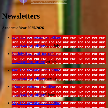
Newsletters
Academic Year 2025/2026
22nd July
download_for_offline
download_for_offline
22nd July
3rd July
download_for_offline
download_for_offline
3rd July
June 19th
download_for_offline
download_for_offline
June 19th
5 June
download_for_offline
download_for_offline
5 June
May 15th
download_for_offline