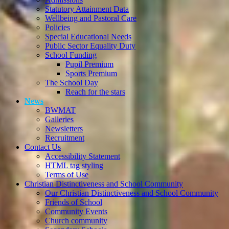
Statutory Attainment Data
Wellbeing and Pastoral Care
Policies
Special Educational Needs
Public Sector Equality Duty
School Funding
Pupil Premium
Sports Premium
The School Day
Reach for the stars
News
BWMAT
Galleries
Newsletters
Recruitment
Contact Us
Accessibility Statement
HTML tag styling
Terms of Use
Christian Distinctiveness and School Community
Our Christian Distinctiveness and School Community
Friends of School
Community Events
Church community