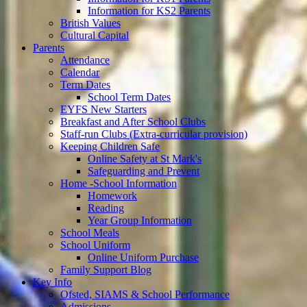
Information for KS2 Parents
British Values
Cultural Capital
Parents
Attendance
Calendar
Term Dates
School Term Dates
EYFS New Starters
Breakfast and After School Clubs
Staff-run Clubs (Extra-curricular provision)
Keeping Children Safe
Online Safety at St Mark's
Safeguarding and Prevent
Home -School Information
Homework
Reading
Year Group Information
School Meals
School Uniform
Online Uniform Purchase
Family Support Blog
Key Info
Ofsted, SIAMS & School Performance
Admissions