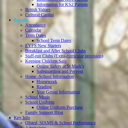
Information for KS2 Parents
British Values
Cultural Capital
Parents
Attendance
Calendar
Term Dates
School Term Dates
EYFS New Starters
Breakfast and After School Clubs
Staff-run Clubs (Extra-curricular provision)
Keeping Children Safe
Online Safety at St Mark's
Safeguarding and Prevent
Home -School Information
Homework
Reading
Year Group Information
School Meals
School Uniform
Online Uniform Purchase
Family Support Blog
Key Info
Ofsted, SIAMS & School Performance
Admissions