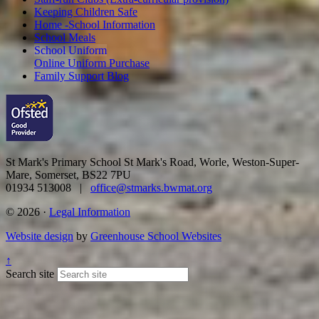
Keeping Children Safe
Home -School Information
School Meals
School Uniform
Online Uniform Purchase
Family Support Blog
St Mark's Primary School
St Mark's Road, Worle, Weston-Super-
Mare, Somerset, BS22 7PU
01934 513008 |
office@stmarks.bwmat.org
© 2026 ·
Legal Information
Website design
by
Greenhouse School Websites
↑
Search site