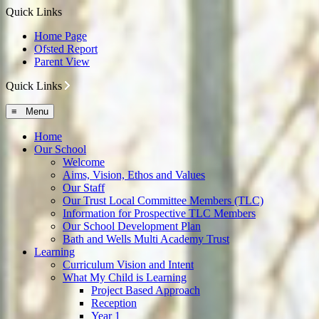
Quick Links
Home Page
Ofsted Report
Parent View
Quick Links
≡ Menu
Home
Our School
Welcome
Aims, Vision, Ethos and Values
Our Staff
Our Trust Local Committee Members (TLC)
Information for Prospective TLC Members
Our School Development Plan
Bath and Wells Multi Academy Trust
Learning
Curriculum Vision and Intent
What My Child is Learning
Project Based Approach
Reception
Year 1