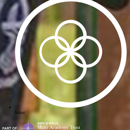
Arbor