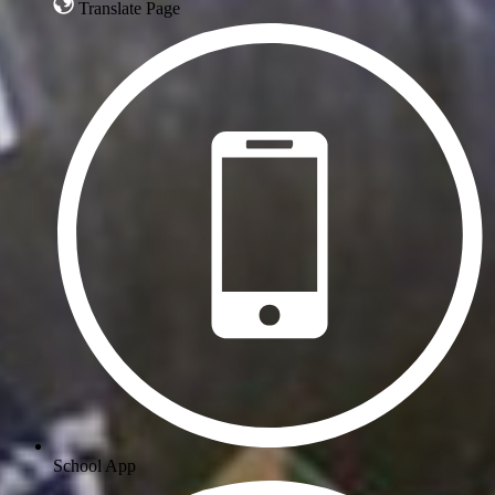
Translate Page
School App