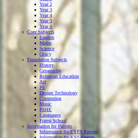
Year 2
Year 3
Year 4
Year 5
Year 6
Core Subjects
English
Maths
Science
Oracy
Foundation Subjects
History
Geography
Religious Education
Art
PE
Design Technology
Computing
Music
PSHE
Languages
Forest School
Information for Parents
Information for EYFS Parents
Information for KS1 Parents