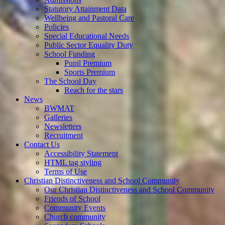
Statutory Attainment Data
Wellbeing and Pastoral Care
Policies
Special Educational Needs
Public Sector Equality Duty
School Funding
Pupil Premium
Sports Premium
The School Day
Reach for the stars
News
BWMAT
Galleries
Newsletters
Recruitment
Contact Us
Accessibility Statement
HTML tag styling
Terms of Use
Christian Distinctiveness and School Community
Our Christian Distinctiveness and School Community
Friends of School
Community Events
Church community