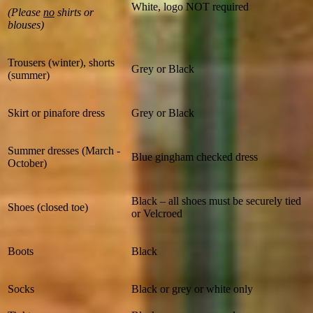
White, logo NOT required
(Please
no
shirts or
blouses)
Trousers (winter), shorts
Grey or Black
(summer)
Skirt or pinafore dress
Grey or Black
Summer dresses (March -
Blue gingham checked dress
October)
Black – all shoes must be securely tied
Shoes (closed toe)
or Velcroed
Boots
Black
Socks
Black or grey or white only