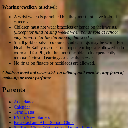
Wearing jewellery at school:
A wrist watch is permitted but they must not have in-built
cameras.
Children must not wear bracelets or bands on their wrists.
(Except for fund-raising weeks when bands sold at school
may be worn for the duration of that week.)
Small gold or silver coloured stud earrings may be worn. For
Health & Safety reasons no hooped earrings are allowed to be
worn and for PE, children must be able to independently
remove their stud earrings or tape them over.
No rings on fingers or necklaces are allowed.
Children must not wear stick-on tattoos, nail varnish, any form of
make-up or wear perfume.
Parents
Attendance
Calendar
Term Dates
EYFS New Starters
Breakfast and After School Clubs
Staff-run Clubs (Extra-curricular provision)