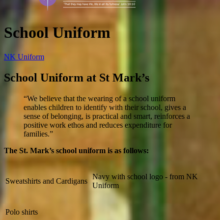
School Uniform
NK Uniform
School Uniform at St Mark’s
“We believe that the wearing of a school uniform
enables children to identify with their school, gives a
sense of belonging, is practical and smart, reinforces a
positive work ethos and reduces expenditure for
families.”
The St. Mark’s school uniform is as follows:
Navy with school logo - from NK
Sweatshirts and Cardigans
Uniform
Polo shirts