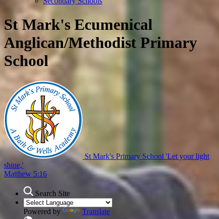
Secondary Schools
St Mark's Ecumenical
Anglican/Methodist Primary
School
St Mark's Primary School
'Let your light
shine,'
Matthew 5:16
Search Site
Powered by
Translate