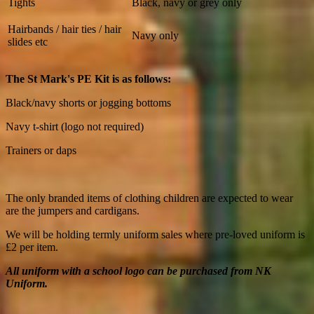
Tights
Black, navy or grey only
Hairbands / hair ties / hair
Navy only
slides etc
The St Mark's PE Kit is as follows:
Black/navy shorts or jogging bottoms
Navy t-shirt (logo not required)
Trainers or daps
The only branded items of clothing children are expected to wear
are the jumpers and cardigans.
We will be holding termly uniform sales where pre-loved uniform is
£2 per item.
All uniform with a school logo can be purchased from NK
Uniform.