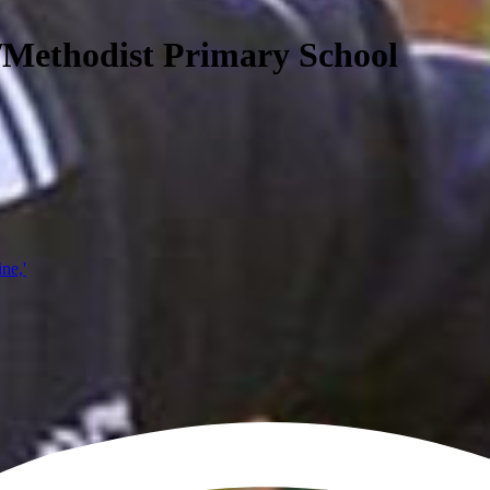
/Methodist Primary School
ine,'