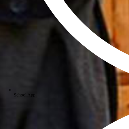
School App