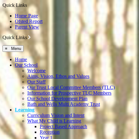
Quick Links
Home Page
Ofsted Report
Parent View
Quick Links
≡ Menu
Home
Our School
Welcome
Aims, Vision, Ethos and Values
Our Staff
Our Trust Local Committee Members (TLC)
Information for Prospective TLC Members
Our School Development Plan
Bath and Wells Multi Academy Trust
Learning
Curriculum Vision and Intent
What My Child is Learning
Project Based Approach
Reception
Year 1