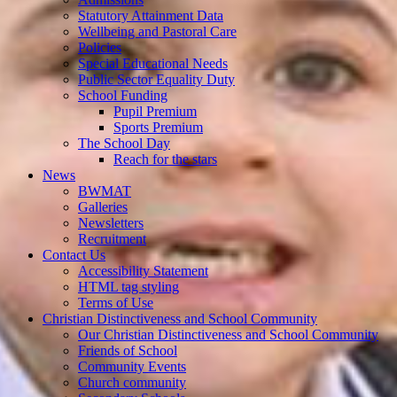
Statutory Attainment Data
Wellbeing and Pastoral Care
Policies
Special Educational Needs
Public Sector Equality Duty
School Funding
Pupil Premium
Sports Premium
The School Day
Reach for the stars
News
BWMAT
Galleries
Newsletters
Recruitment
Contact Us
Accessibility Statement
HTML tag styling
Terms of Use
Christian Distinctiveness and School Community
Our Christian Distinctiveness and School Community
Friends of School
Community Events
Church community