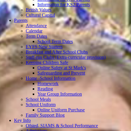
Information for KS2 Parents
British Values
Cultural Capital
Parents
Attendance
Calendar
Term Dates
School Term Dates
EYFS New Starters
Breakfast and After School Clubs
Staff-run Clubs (Extra-curricular provision)
Keeping Children Safe
Online Safety at St Mark's
Safeguarding and Prevent
Home -School Information
Homework
Reading
Year Group Information
School Meals
School Uniform
Online Uniform Purchase
Family Support Blog
Key Info
Ofsted, SIAMS & School Performance
Admissions