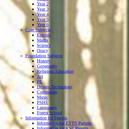
Year 2
Year 3
Year 4
Year 5
Year 6
Core Subjects
English
Maths
Science
Oracy
Foundation Subjects
History
Geography
Religious Education
Art
PE
Design Technology
Computing
Music
PSHE
Languages
Forest School
Information for Parents
Information for EYFS Parents
Information for KS1 Parents