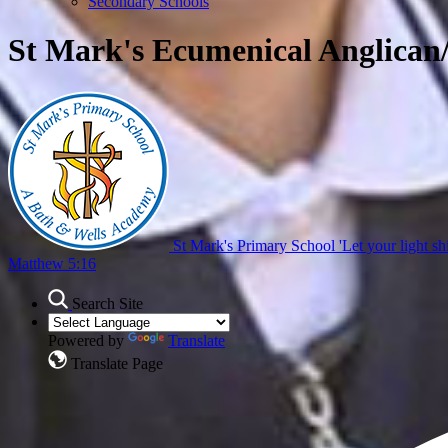
Secondary Schools
St Mark's Ecumenical Anglican
St Mark's Primary School
'Let your light sh
Matthew 5:16
Search Site
Powered by
Translate
Translate Page