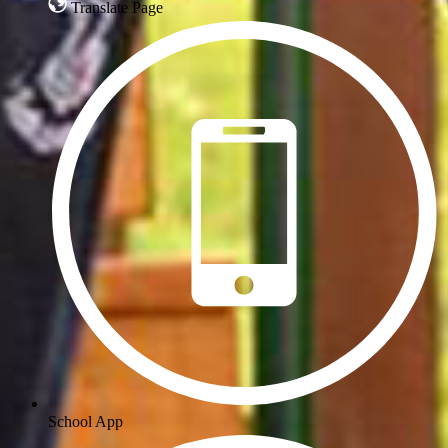
Translate Page
School App