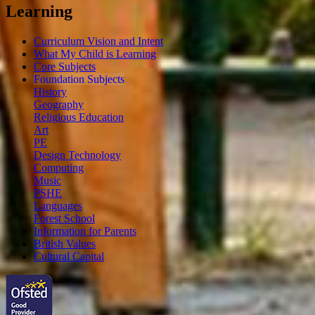
Learning
Curriculum Vision and Intent
What My Child is Learning
Core Subjects
Foundation Subjects
History
Geography
Religious Education
Art
PE
Design Technology
Computing
Music
PSHE
Languages
Forest School
Information for Parents
British Values
Cultural Capital