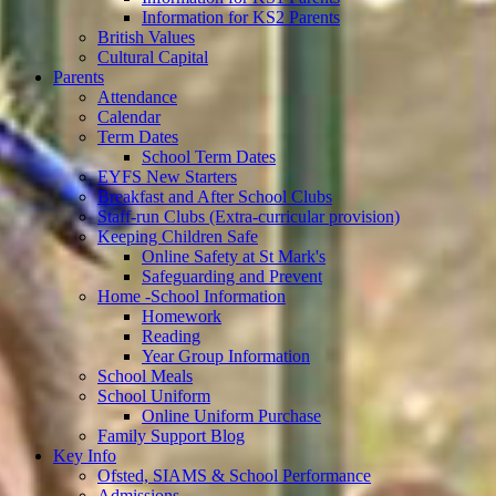
Information for KS2 Parents
British Values
Cultural Capital
Parents
Attendance
Calendar
Term Dates
School Term Dates
EYFS New Starters
Breakfast and After School Clubs
Staff-run Clubs (Extra-curricular provision)
Keeping Children Safe
Online Safety at St Mark's
Safeguarding and Prevent
Home -School Information
Homework
Reading
Year Group Information
School Meals
School Uniform
Online Uniform Purchase
Family Support Blog
Key Info
Ofsted, SIAMS & School Performance
Admissions