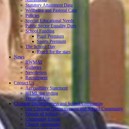
Statutory Attainment Data
Wellbeing and Pastoral Care
Policies
Special Educational Needs
Public Sector Equality Duty
School Funding
Pupil Premium
Sports Premium
The School Day
Reach for the stars
News
BWMAT
Galleries
Newsletters
Recruitment
Contact Us
Accessibility Statement
HTML tag styling
Terms of Use
Christian Distinctiveness and School Community
Our Christian Distinctiveness and School Community
Friends of School
Community Events
Church community