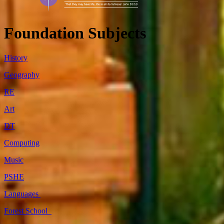
Foundation Subjects
History
Geography
RE
Art
DT
Computing
Music
PSHE
Languages
Forest School