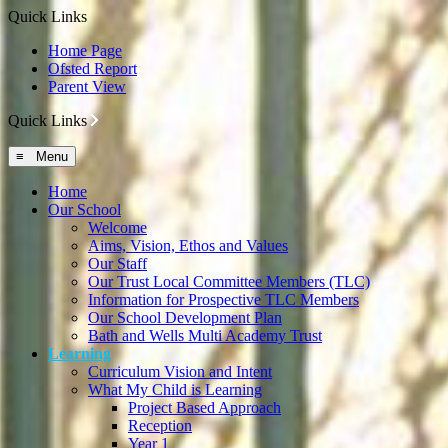
Quick Links
Home Page
Ofsted Report
Parent View
Quick Links
≡ Menu
Home
Our School
Welcome
Aims, Vision, Ethos and Values
Our Staff
Our Trust Local Committee Members (TLC)
Information for Prospective TLC Members
Our School Development Plan
Bath and Wells Multi Academy Trust
Learning
Curriculum Vision and Intent
What My Child is Learning
Project Based Approach
Reception
Year 1