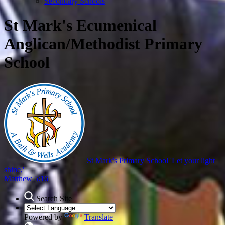
Secondary Schools
St Mark's Ecumenical
Anglican/Methodist Primary
School
St Mark's Primary School
'Let your light
shine,'
Matthew 5:16
Search Site
Powered by
Translate