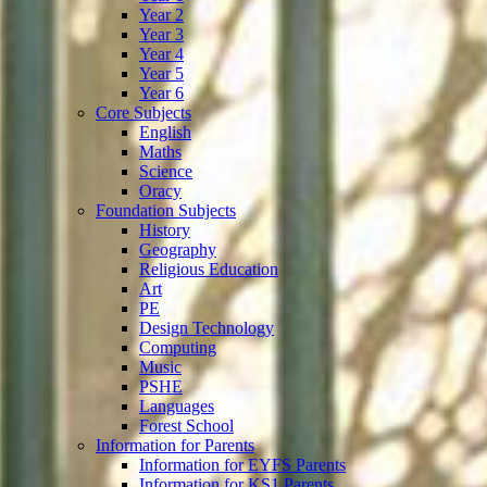
Year 2
Year 3
Year 4
Year 5
Year 6
Core Subjects
English
Maths
Science
Oracy
Foundation Subjects
History
Geography
Religious Education
Art
PE
Design Technology
Computing
Music
PSHE
Languages
Forest School
Information for Parents
Information for EYFS Parents
Information for KS1 Parents