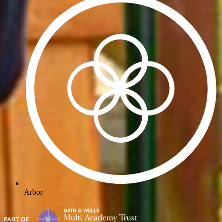
Arbor