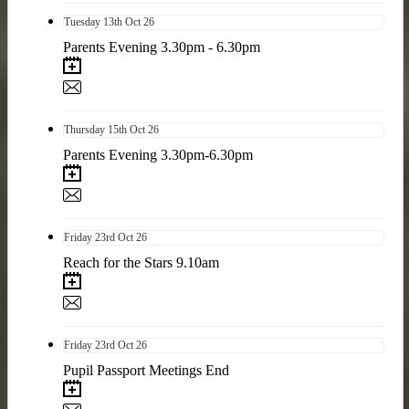
Tuesday
13th
Oct 26
Parents Evening 3.30pm - 6.30pm
Thursday
15th
Oct 26
Parents Evening 3.30pm-6.30pm
Friday
23rd
Oct 26
Reach for the Stars 9.10am
Friday
23rd
Oct 26
Pupil Passport Meetings End