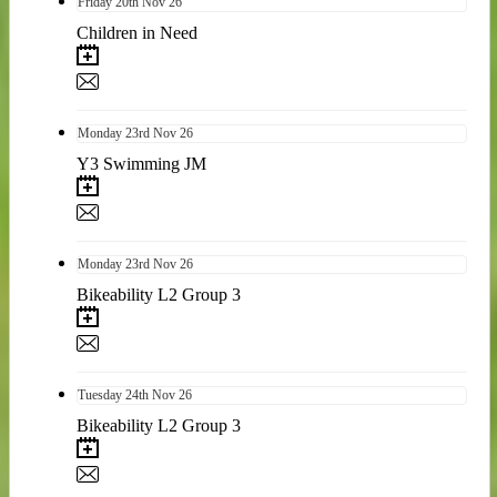
Friday
20th
Nov 26
Children in Need
Monday
23rd
Nov 26
Y3 Swimming JM
Monday
23rd
Nov 26
Bikeability L2 Group 3
Tuesday
24th
Nov 26
Bikeability L2 Group 3