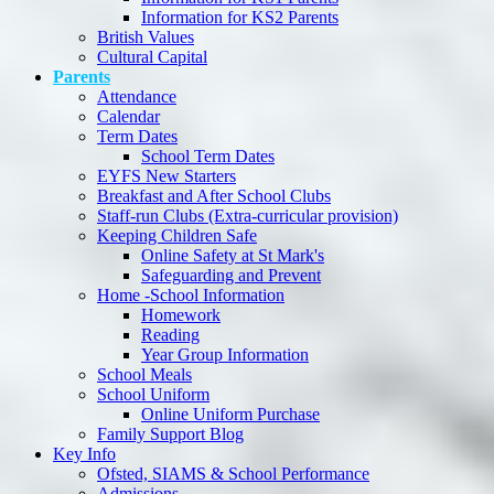
Information for KS2 Parents
British Values
Cultural Capital
Parents
Attendance
Calendar
Term Dates
School Term Dates
EYFS New Starters
Breakfast and After School Clubs
Staff-run Clubs (Extra-curricular provision)
Keeping Children Safe
Online Safety at St Mark's
Safeguarding and Prevent
Home -School Information
Homework
Reading
Year Group Information
School Meals
School Uniform
Online Uniform Purchase
Family Support Blog
Key Info
Ofsted, SIAMS & School Performance
Admissions