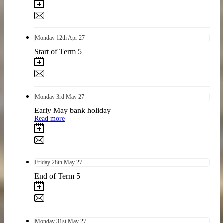
Monday
12th
Apr 27
Start of Term 5
Monday
3rd
May 27
Early May bank holiday
Read more
Friday
28th
May 27
End of Term 5
Monday
31st
May 27