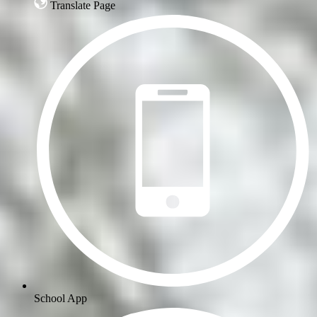
Translate Page
School App