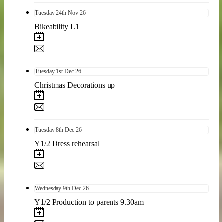
Tuesday
24th
Nov 26
Bikeability L1
Tuesday
1st
Dec 26
Christmas Decorations up
Tuesday
8th
Dec 26
Y1/2 Dress rehearsal
Wednesday
9th
Dec 26
Y1/2 Production to parents 9.30am