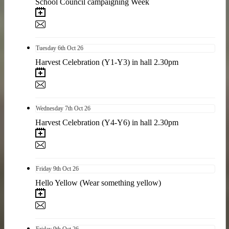
School Council campaigning Week
Tuesday
6th
Oct 26
Harvest Celebration (Y1-Y3) in hall 2.30pm
Wednesday
7th
Oct 26
Harvest Celebration (Y4-Y6) in hall 2.30pm
Friday
9th
Oct 26
Hello Yellow (Wear something yellow)
Friday
9th
Oct 26