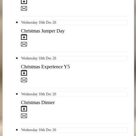
Wednesday
16th
Dec 26
Christmas Jumper Day
Wednesday
16th
Dec 26
Christmas Experience Y5
Wednesday
16th
Dec 26
Christmas Dinner
Wednesday
16th
Dec 26