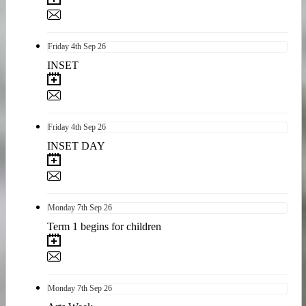
Friday
4th
Sep 26
INSET
Friday
4th
Sep 26
INSET DAY
Monday
7th
Sep 26
Term 1 begins for children
Monday
7th
Sep 26