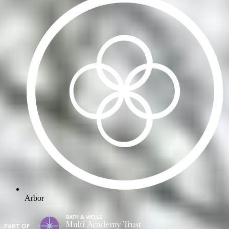
Arbor