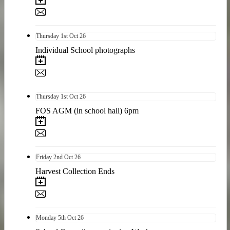
Thursday
1st
Oct 26
Individual School photographs
Thursday
1st
Oct 26
FOS AGM (in school hall) 6pm
Friday
2nd
Oct 26
Harvest Collection Ends
Monday
5th
Oct 26