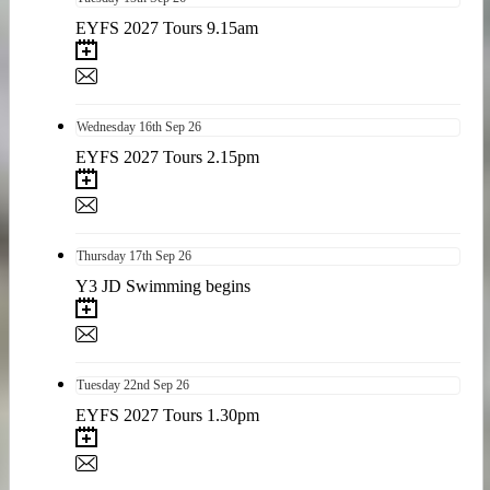
EYFS 2027 Tours 9.15am
Wednesday
16th
Sep 26
EYFS 2027 Tours 2.15pm
Thursday
17th
Sep 26
Y3 JD Swimming begins
Tuesday
22nd
Sep 26
EYFS 2027 Tours 1.30pm