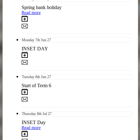
Spring bank holiday
Read more
Monday
7th
Jun 27
INSET DAY
Tuesday
8th
Jun 27
Start of Term 6
Thursday
8th
Jul 27
INSET Day
Read more