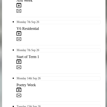
Arts Week
Monday
7th
Sep 26
Y6 Residential
Monday
7th
Sep 26
Start of Term 1
Monday
14th
Sep 26
Poetry Week
Tuesday
15th
Sep 26