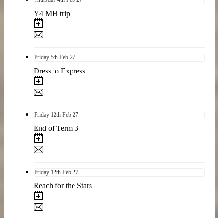
Y4 MH trip
Friday
5th
Feb 27
Dress to Express
Friday
12th
Feb 27
End of Term 3
Friday
12th
Feb 27
Reach for the Stars