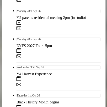
Monday
28th
Sep 26
Y5 parents residential meeting 2pm (in studio)
Monday
28th
Sep 26
EYFS 2027 Tours 5pm
Wednesday
30th
Sep 26
Y4 Harvest Experience
Thursday
1st
Oct 26
Black History Month begins