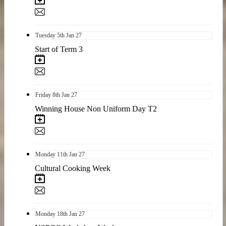
Tuesday
5th
Jan 27
Start of Term 3
Friday
8th
Jan 27
Winning House Non Uniform Day T2
Monday
11th
Jan 27
Cultural Cooking Week
Monday
18th
Jan 27