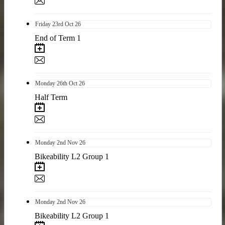
Friday
23rd
Oct 26
End of Term 1
Monday
26th
Oct 26
Half Term
Monday
2nd
Nov 26
Bikeability L2 Group 1
Monday
2nd
Nov 26
Bikeability L2 Group 1