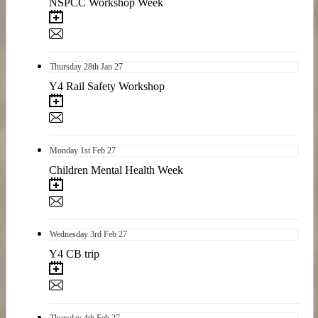
NSPCC Workshop Week
Thursday
28th
Jan 27
Y4 Rail Safety Workshop
Monday
1st
Feb 27
Children Mental Health Week
Wednesday
3rd
Feb 27
Y4 CB trip
Thursday
4th
Feb 27