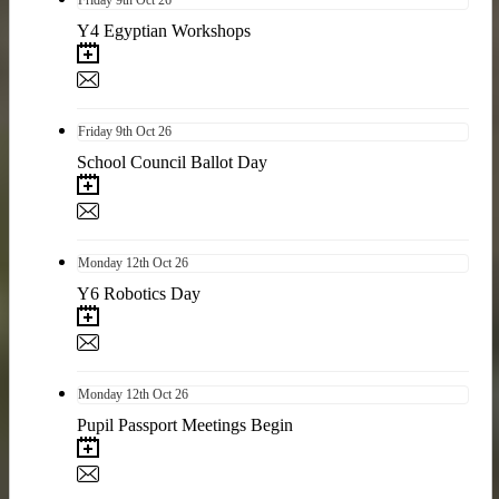
Y4 Egyptian Workshops
Friday
9th
Oct 26
School Council Ballot Day
Monday
12th
Oct 26
Y6 Robotics Day
Monday
12th
Oct 26
Pupil Passport Meetings Begin