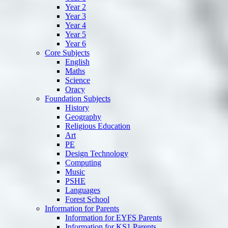
Year 2
Year 3
Year 4
Year 5
Year 6
Core Subjects
English
Maths
Science
Oracy
Foundation Subjects
History
Geography
Religious Education
Art
PE
Design Technology
Computing
Music
PSHE
Languages
Forest School
Information for Parents
Information for EYFS Parents
Information for KS1 Parents