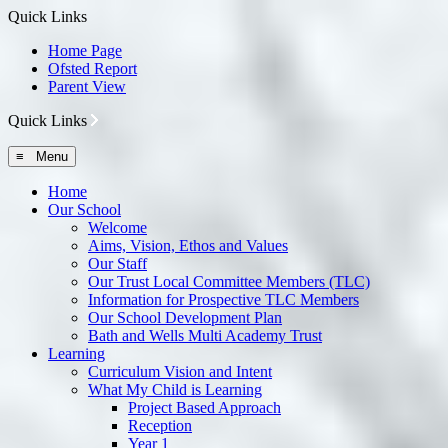
Quick Links
Home Page
Ofsted Report
Parent View
Quick Links
≡ Menu
Home
Our School
Welcome
Aims, Vision, Ethos and Values
Our Staff
Our Trust Local Committee Members (TLC)
Information for Prospective TLC Members
Our School Development Plan
Bath and Wells Multi Academy Trust
Learning
Curriculum Vision and Intent
What My Child is Learning
Project Based Approach
Reception
Year 1