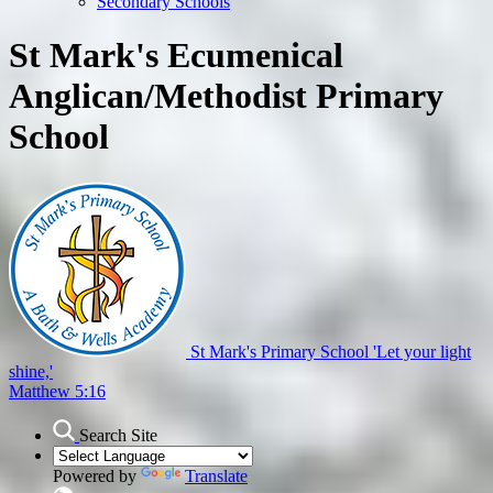
Secondary Schools
St Mark's Ecumenical
Anglican/Methodist Primary
School
St Mark's Primary School
'Let your light
shine,'
Matthew 5:16
Search Site
Powered by
Translate