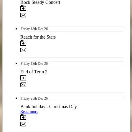
Rock Steady Concert
Friday
18th
Dec 26
Reach for the Stars
Friday
18th
Dec 26
End of Term 2
Friday
25th
Dec 26
Bank holiday - Christmas Day
Read more