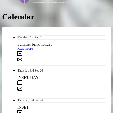
Calendar
Monday
31st
Aug 26
Summer bank holiday
Read more
Thursday
3rd
Sep 26
INSET DAY
Thursday
3rd
Sep 26
INSET