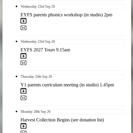
Wednesday
23rd
Sep 26
EYFS parents phonics workshop (in studio) 2pm
Wednesday
23rd
Sep 26
EYFS 2027 Tours 9.15am
Thursday
24th
Sep 26
Y1 parents curriculum meeting (in studio) 1.45pm
Monday
28th
Sep 26
Harvest Collection Begins (see donation list)