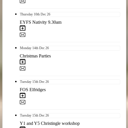
Thursday
10th
Dec 26
EYFS Nativity 9.30am
Monday
14th
Dec 26
Christmas Parties
Tuesday
15th
Dec 26
FOS Elfridges
Tuesday
15th
Dec 26
Y1 and Y5 Christingle workshop