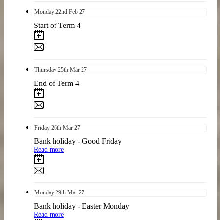
Monday
22nd
Feb 27
Start of Term 4
Thursday
25th
Mar 27
End of Term 4
Friday
26th
Mar 27
Bank holiday - Good Friday
Read more
Monday
29th
Mar 27
Bank holiday - Easter Monday
Read more