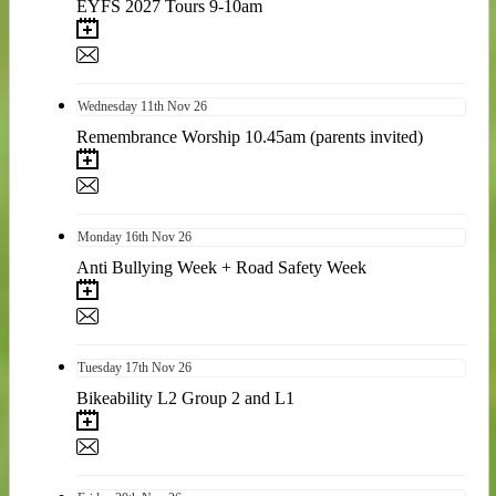
EYFS 2027 Tours 9-10am
Wednesday
11th
Nov 26
Remembrance Worship 10.45am (parents invited)
Monday
16th
Nov 26
Anti Bullying Week + Road Safety Week
Tuesday
17th
Nov 26
Bikeability L2 Group 2 and L1