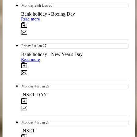
Monday
28th
Dec 26
Bank holiday - Boxing Day
Read more
Friday
1st
Jan 27
Bank holiday - New Year's Day
Read more
Monday
4th
Jan 27
INSET DAY
Monday
4th
Jan 27
INSET