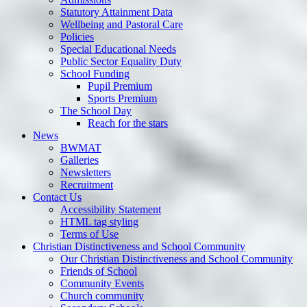
Statutory Attainment Data
Wellbeing and Pastoral Care
Policies
Special Educational Needs
Public Sector Equality Duty
School Funding
Pupil Premium
Sports Premium
The School Day
Reach for the stars
News
BWMAT
Galleries
Newsletters
Recruitment
Contact Us
Accessibility Statement
HTML tag styling
Terms of Use
Christian Distinctiveness and School Community
Our Christian Distinctiveness and School Community
Friends of School
Community Events
Church community