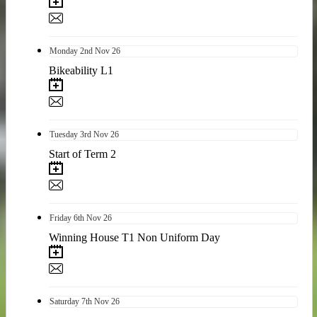
Monday
2nd
Nov 26
Bikeability L1
Tuesday
3rd
Nov 26
Start of Term 2
Friday
6th
Nov 26
Winning House T1 Non Uniform Day
Saturday
7th
Nov 26