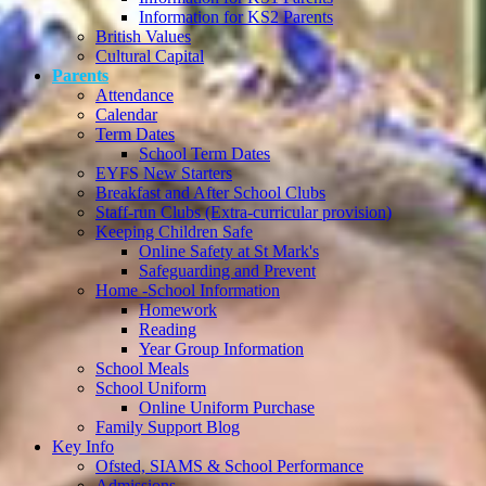
Information for KS2 Parents
British Values
Cultural Capital
Parents
Attendance
Calendar
Term Dates
School Term Dates
EYFS New Starters
Breakfast and After School Clubs
Staff-run Clubs (Extra-curricular provision)
Keeping Children Safe
Online Safety at St Mark's
Safeguarding and Prevent
Home -School Information
Homework
Reading
Year Group Information
School Meals
School Uniform
Online Uniform Purchase
Family Support Blog
Key Info
Ofsted, SIAMS & School Performance
Admissions