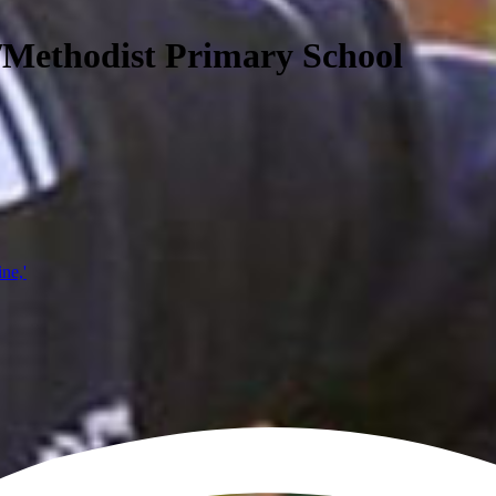
/Methodist Primary School
ine,'