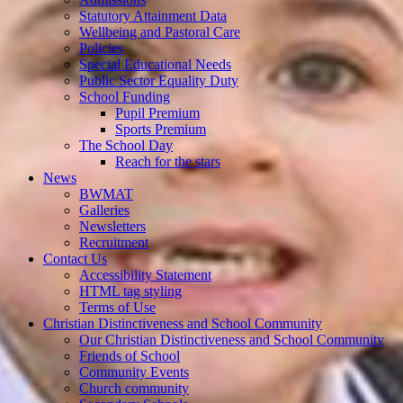
Statutory Attainment Data
Wellbeing and Pastoral Care
Policies
Special Educational Needs
Public Sector Equality Duty
School Funding
Pupil Premium
Sports Premium
The School Day
Reach for the stars
News
BWMAT
Galleries
Newsletters
Recruitment
Contact Us
Accessibility Statement
HTML tag styling
Terms of Use
Christian Distinctiveness and School Community
Our Christian Distinctiveness and School Community
Friends of School
Community Events
Church community