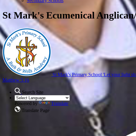
Secondary Schools
St Mark's Ecumenical Anglican
St Mark's Primary School
'Let your light sh
Matthew 5:16
Search Site
Powered by
Translate
Translate Page