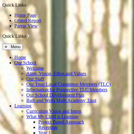
Quick Links
Home Page
Ofsted Report
Parent View
Quick Links
≡ Menu
Home
Our School
Welcome
Aims, Vision, Ethos and Values
Our Staff
Our Trust Local Committee Members (TLC)
Information for Prospective TLC Members
Our School Development Plan
Bath and Wells Multi Academy Trust
Learning
Curriculum Vision and Intent
What My Child is Learning
Project Based Approach
Reception
Year 1