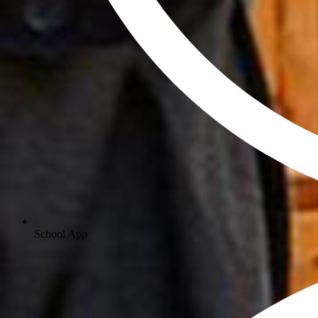
School App