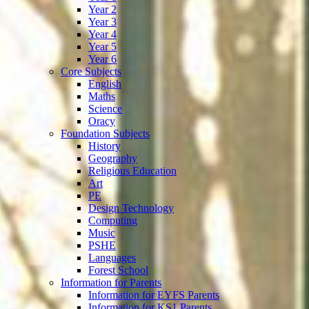
Year 2
Year 3
Year 4
Year 5
Year 6
Core Subjects
English
Maths
Science
Oracy
Foundation Subjects
History
Geography
Religious Education
Art
PE
Design Technology
Computing
Music
PSHE
Languages
Forest School
Information for Parents
Information for EYFS Parents
Information for KS1 Parents