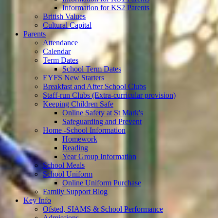
Information for KS2 Parents
British Values
Cultural Capital
Parents
Attendance
Calendar
Term Dates
School Term Dates
EYFS New Starters
Breakfast and After School Clubs
Staff-run Clubs (Extra-curricular provision)
Keeping Children Safe
Online Safety at St Mark's
Safeguarding and Prevent
Home -School Information
Homework
Reading
Year Group Information
School Meals
School Uniform
Online Uniform Purchase
Family Support Blog
Key Info
Ofsted, SIAMS & School Performance
Admissions