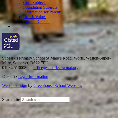
Core Subjects
Foundation Subjects
Information for Parents
British Values
Cultural Capital
St Mark's Primary School
St Mark's Road, Worle, Weston-Super-
Mare, Somerset, BS22 7PU
01934 513008 |
office@stmarks.bwmat.org
© 2026 ·
Legal Information
Website design
by
Greenhouse School Websites
↑
Search site