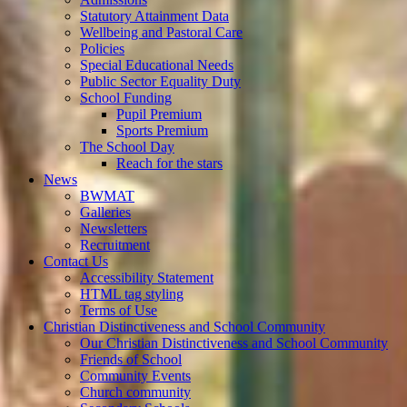
Statutory Attainment Data
Wellbeing and Pastoral Care
Policies
Special Educational Needs
Public Sector Equality Duty
School Funding
Pupil Premium
Sports Premium
The School Day
Reach for the stars
News
BWMAT
Galleries
Newsletters
Recruitment
Contact Us
Accessibility Statement
HTML tag styling
Terms of Use
Christian Distinctiveness and School Community
Our Christian Distinctiveness and School Community
Friends of School
Community Events
Church community