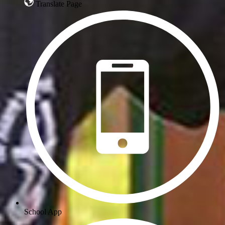
Translate Page
School App