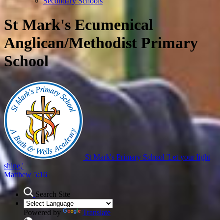
Secondary Schools
St Mark's Ecumenical
Anglican/Methodist Primary
School
St Mark's Primary School
'Let your light
shine,'
Matthew 5:16
Search Site
Powered by
Translate