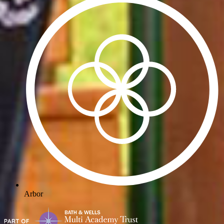
Arbor