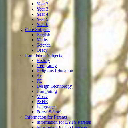
Year 2
Year 3
Year 4
Year 5
Year 6
Core Subjects
English
Maths
Science
Oracy
Foundation Subjects
History
Geography
Religious Education
Art
PE
Design Technology
Computing
Music
PSHE
Languages
Forest School
Information for Parents
Information for EYFS Parents
Information for KS1 Parents