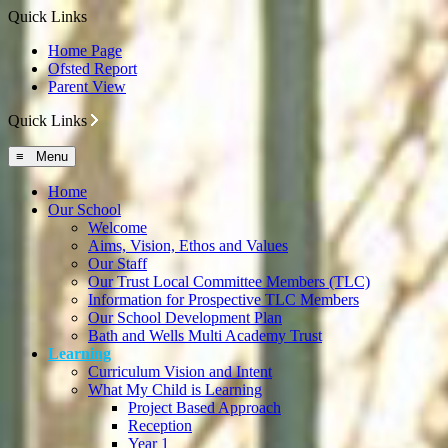
Quick Links
Home Page
Ofsted Report
Parent View
Quick Links
≡ Menu
Home
Our School
Welcome
Aims, Vision, Ethos and Values
Our Staff
Our Trust Local Committee Members (TLC)
Information for Prospective TLC Members
Our School Development Plan
Bath and Wells Multi Academy Trust
Learning
Curriculum Vision and Intent
What My Child is Learning
Project Based Approach
Reception
Year 1