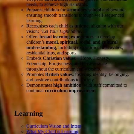
needs, to achieve high standards.
Prepares children for
secondary school
and beyond,
ensuring smooth transitions through well-sequenced
learning.
Recognises each child as
unique
, aligning with our
vision:
"Let Your Light Shine."
Offers
broad learning experiences
to develop
children’s
moral, spiritual, social, and cultural
understanding
, including extracurricular activities,
residential trips, and sports.
Embeds
Christian values
—Hope, Honesty,
Friendship, Forgiveness, and Perseverance—
throughout the curriculum and worship.
Promotes
British values
, fostering identity, belonging,
and positive contributions to society.
Demonstrates
high ambition
, with staff committed to
continual
curriculum improvement
Learning
Curriculum Vision and Intent
What My Child is Learning