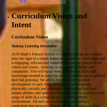
Curriculum Vision and
Intent
Curriculum Vision
Making Learning Irresistible!
At St Mark’s Primary School we believe that all our children
have the right to a broad, balanced and diverse curriculum that
is engaging, relevant and rooted in the unique context of our
school and vision - drawing on its culture, heritage and
community. This will equip them with the key skills and
knowledge needed in order for them to flourish and to achieve
their full potential. We aim to foster the best possible
development of each child emotionally, academically,
physically, socially and spiritually, considering their own
unique abilities and aptitudes, allowing them to acquire a wide
range of skills in a caring, secure and well-ordered
environment.
All staff are committed to delivering a
curriculum that prepares children for the next stage of their