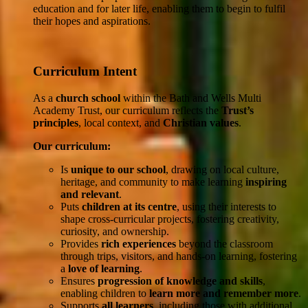
education and for later life, enabling them to begin to fulfil
their hopes and aspirations.
Curriculum Intent
As a
church school
within the Bath and Wells Multi
Academy Trust, our curriculum reflects the
Trust’s
principles
, local context, and
Christian values
.
Our curriculum:
Is
unique to our school
, drawing on local culture,
heritage, and community to make learning
inspiring
and relevant
.
Puts
children at its centre
, using their interests to
shape cross-curricular projects, fostering creativity,
curiosity, and ownership.
Provides
rich experiences
beyond the classroom
through trips, visitors, and hands-on learning, fostering
a
love of learning
.
Ensures
progression of knowledge and skills
,
enabling children to
learn more and remember more
.
Supports
all learners
, including those with additional