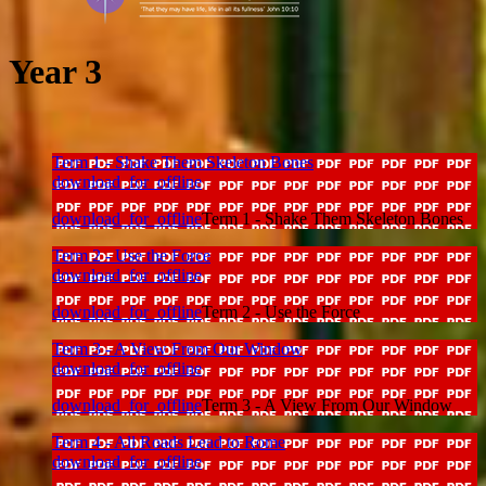
Year 3
Term 1 - Shake Them Skeleton Bones
download_for_offline
download_for_offline
Term 1 - Shake Them Skeleton Bones
Term 2 - Use the Force
download_for_offline
download_for_offline
Term 2 - Use the Force
Term 3 - A View From Our Window
download_for_offline
download_for_offline
Term 3 - A View From Our Window
Term 4 - All Roads Lead to Rome
download_for_offline