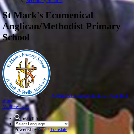
Secondary Schools
St Mark's Ecumenical
Anglican/Methodist Primary
School
St Mark's Primary School
'Let your light
shine,'
Matthew 5:16
Search Site
Powered by
Translate