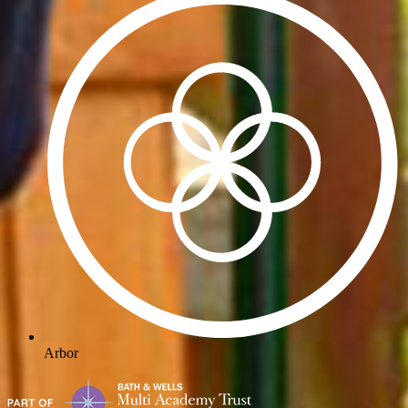
Arbor