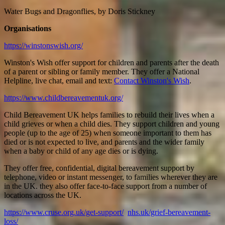
Water Bugs and Dragonflies, by Doris Stickney
Organisations
https://winstonswish.org/
Winston's Wish offer support for children and parents after the death
of a parent or sibling or family member. They offer a National
Helpline, live chat, email and text:
Contact Winston's Wish
.
https://www.childbereavementuk.org/
Child Bereavement UK helps families to rebuild their lives when a
child grieves or when a child dies. They support children and young
people (up to the age of 25) when someone important to them has
died or is not expected to live, and parents and the wider family
when a baby or child of any age dies or is dying.
They offer free, confidential, digital bereavement support by
telephone, video or instant messenger, to families wherever they are
in the UK. they also offer face-to-face support from a number of
locations across the UK.
https://www.cruse.org.uk/get-support/
nhs.uk/grief-bereavement-
loss/