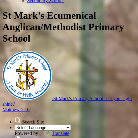
Secondary Schools
St Mark's Ecumenical
Anglican/Methodist Primary
School
St Mark's Primary School
'Let your light
shine,'
Matthew 5:16
Search Site
Powered by
Translate