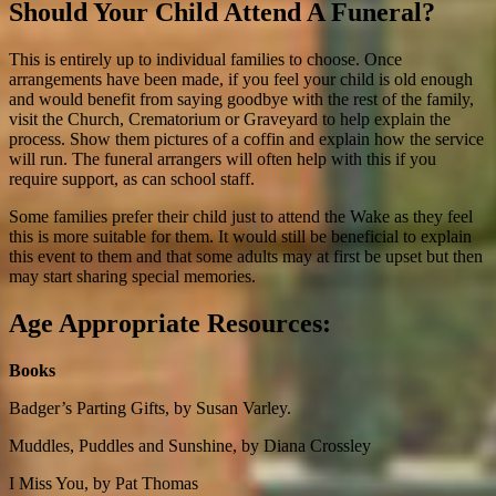
Should Your Child Attend A Funeral?
This is entirely up to individual families to choose. Once
arrangements have been made, if you feel your child is old enough
and would benefit from saying goodbye with the rest of the family,
visit the Church, Crematorium or Graveyard to help explain the
process. Show them pictures of a coffin and explain how the service
will run. The funeral arrangers will often help with this if you
require support, as can school staff.
Some families prefer their child just to attend the Wake as they feel
this is more suitable for them. It would still be beneficial to explain
this event to them and that some adults may at first be upset but then
may start sharing special memories.
Age Appropriate Resources:
Books
Badger’s Parting Gifts, by Susan Varley.
Muddles, Puddles and Sunshine
, by Diana Crossley
I Miss You, by Pat Thomas