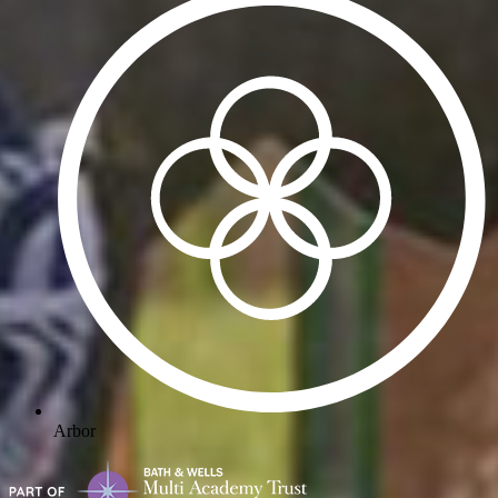
Arbor