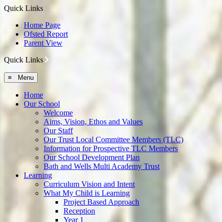
Quick Links
Home Page
Ofsted Report
Parent View
Quick Links
≡ Menu
Home
Our School
Welcome
Aims, Vision, Ethos and Values
Our Staff
Our Trust Local Committee Members (TLC)
Information for Prospective TLC Members
Our School Development Plan
Bath and Wells Multi Academy Trust
Learning
Curriculum Vision and Intent
What My Child is Learning
Project Based Approach
Reception
Year 1