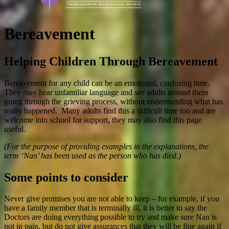
Bereavement
Helping Children Through Bereavement
Bereavement for any child can be an emotional, confusing time.
They may hear unfamiliar language and see adults around them
going through the grieving process, without understanding what has
really happened. Many adults find this a difficult time too and are
welcome into school for support, they may also find this page
useful.
(For the purpose of providing examples in the explanations, the
term ‘Nan’ has been used as the person who has died.)
Some points to consider
Never give promises you are not able to keep – for example, if you
have a family member that is terminally ill, it is better to say the
Doctors are doing everything possible to try and make sure Nan is
not in pain, but do not give assurances that they will be fine again if