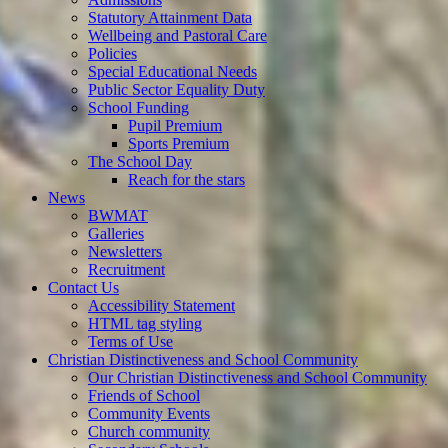
Statutory Attainment Data
Wellbeing and Pastoral Care
Policies
Special Educational Needs
Public Sector Equality Duty
School Funding
Pupil Premium
Sports Premium
The School Day
Reach for the stars
News
BWMAT
Galleries
Newsletters
Recruitment
Contact Us
Accessibility Statement
HTML tag styling
Terms of Use
Christian Distinctiveness and School Community
Our Christian Distinctiveness and School Community
Friends of School
Community Events
Church community