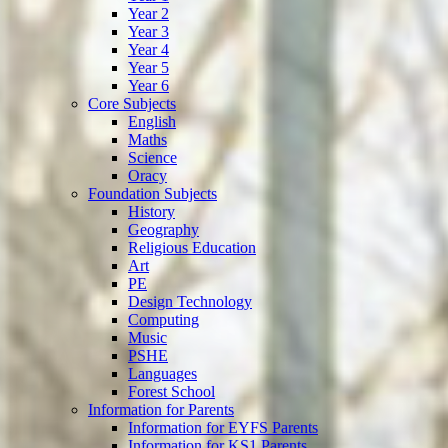
Year 2
Year 3
Year 4
Year 5
Year 6
Core Subjects
English
Maths
Science
Oracy
Foundation Subjects
History
Geography
Religious Education
Art
PE
Design Technology
Computing
Music
PSHE
Languages
Forest School
Information for Parents
Information for EYFS Parents
Information for KS1 Parents