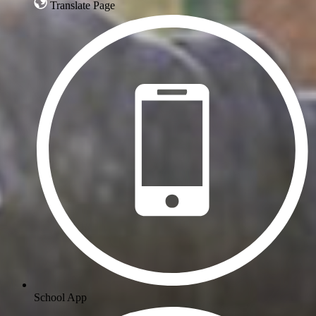
Translate Page
School App