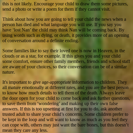
this is not likely. Encourage your child to draw them some pictures,
send a photo or write a poem for them if they cannot visit.
Think about how you are going to tell your child the news when a
person has died and what language you will use. If you say you
have ‘lost Nan’ the child may think Nan will be coming back. By
using words such as dying, or death, it provides more of an opening
of conversation around a definite ending.
Some families like to say their loved one is now in Heaven, in the
clouds or as a star, for example. If this gives you and your child
some comfort, ensure other family members, friends and school staff
are aware of your choices, so their conversation can be of a similar
nature.
It's important to give age-appropriate information to children. They
all mature emotionally at different rates, and you are the best person
to know how much details to tell them of the death. Always leave
the door open for your child to come back and ask further questions,
to save them from ‘wondering’ and making up their own false
answers. If this is too upsetting at first for you to do, ask another
trusted adult to share your child’s concerns. Some children prefer to
be kept in the loop and will want to know as much as you feel they
can cope with, others may just want the bare bones, but this doesn’t
mean they care any less.