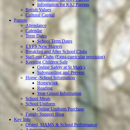
Information for KS2 Parents
British Values
Cultural Capital
Parents
Attendance
Calendar
Term Dates
School Term Dates
EYFS New Starters
Breakfast and After School Clubs
Staff-run Clubs (Extra-curricular provision)
Keeping Children Safe
Online Safety at St Mark's
Safeguarding and Prevent
Home -School Information
Homework
Reading
Year Group Information
School Meals
School Uniform
Online Uniform Purchase
Family Support Blog
Key Info
Ofsted, SIAMS & School Performance
Admissions