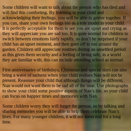
Some children will want to talk about the person who has died and
will find this comforting. By listening to your child and
acknowledging their feelings, you will be able to grieve together. If
you can, share your own feelings too as a role model to your child.
It is perfectly acceptable for them to see you are upset and crying as
they will appreciate you are sad too.
It is quite normal for children to
switch between emotions fairly rapidly, so don’t be surprised if your
child has an upset moment, and then goes off to run around the
garden. Children still appreciate routines during an unsettled period
as this gives them security and a feeling of being safe, in a world
they are familiar with, this can include attending school as normal.
First anniversaries of birthdays, Christmas and special days can also
bring a wave of sadness when your child realises Nan will not be
present. Reassure your child that although things will be different,
Nan would not want them to be sad all of the time. Use photographs
to show your child some positive aspects of Nan’s life, so your child
can focus on happier times and memories with Nan.
Some children worry they will forget the person, so by talking and
sharing memories you will be able to help them celebrate Nan’s
lives. For many younger children, it will not seem real for a long
time.