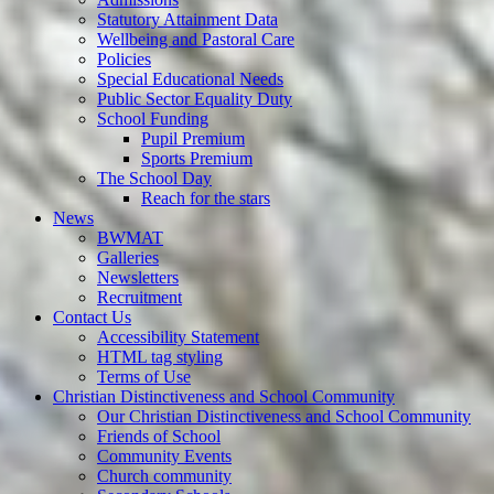
Statutory Attainment Data
Wellbeing and Pastoral Care
Policies
Special Educational Needs
Public Sector Equality Duty
School Funding
Pupil Premium
Sports Premium
The School Day
Reach for the stars
News
BWMAT
Galleries
Newsletters
Recruitment
Contact Us
Accessibility Statement
HTML tag styling
Terms of Use
Christian Distinctiveness and School Community
Our Christian Distinctiveness and School Community
Friends of School
Community Events
Church community