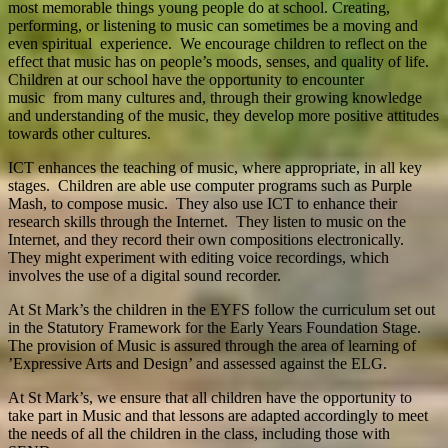
most memorable things young people do at school. Creating,
performing, or listening to music can sometimes be a moving and
even spiritual experience. We encourage children to reflect on the
effect that music has on people’s moods, senses, and quality of life.
Children at our school have the opportunity to encounter
music from many cultures and, through their growing knowledge
and understanding of the music, they develop more positive attitudes
towards other cultures.
ICT enhances the teaching of music, where appropriate, in all key
stages. Children are able use computer programs such as Purple
Mash, to compose music. They also use ICT to enhance their
research skills through the Internet. They listen to music on the
Internet, and they record their own compositions electronically.
They might experiment with editing voice recordings, which
involves the use of a digital sound recorder.
At St Mark’s the children in the EYFS follow the curriculum set out
in the Statutory Framework for the Early Years Foundation Stage.
The provision of Music is assured through the area of learning of
’Expressive Arts and Design’ and assessed against the ELG.
At St Mark’s, we ensure that all children have the opportunity to
take part in Music and that lessons are adapted accordingly to meet
the needs of all the children in the class, including those with