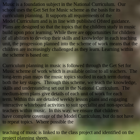
Music is a foundation subject in the National Curriculum. Our
school uses the Get Set for Music scheme as the basis for its
curriculum planning. It supports all requirements of the
Model Curriculum and is in line with published Ofsted guidance.
Plans are designed so that the topics that the children study in music
build upon prior learning. While there are opportunities for children
of all abilities to develop their skills and knowledge in each teaching
unit, the progression planned into the scheme of work means that the
children are increasingly challenged as they learn. Learning within
the scheme is based on:
Curriculum planning in music is followed through the Get Set for
Music scheme of work which is available online to all teachers. The
long-term plan maps the music topics studied in each term during
both the key stages. Through this scheme, we teach the knowledge,
skills and understanding set out in the National Curriculum. The
medium-term plans give details of each unit of work for each
term. Within this are detailed weekly lesson plans and engaging
interactive whiteboard activities to suit specialist and non-specialist
teachers within music. In this way, we ensure that children
have complete coverage of the Model Curriculum, but do not have
to repeat topics. Where possible the
teaching of music is linked to the class project and identified on the
project planning sheets.