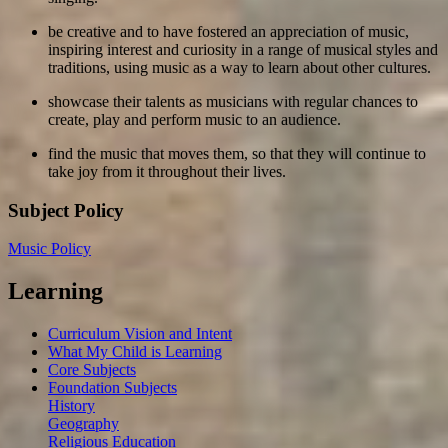
be creative and to have fostered an appreciation of music,
inspiring interest and curiosity in a range of musical styles and
traditions, using music as a way to learn about other cultures.
showcase their talents as musicians with regular chances to
create, play and perform music to an audience.
find the music that moves them, so that they will continue to
take joy from it throughout their lives.
Subject Policy
Music Policy
Learning
Curriculum Vision and Intent
What My Child is Learning
Core Subjects
Foundation Subjects
History
Geography
Religious Education