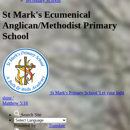
Secondary Schools
St Mark's Ecumenical
Anglican/Methodist Primary
School
St Mark's Primary School
'Let your light
shine,'
Matthew 5:16
Search Site
Powered by
Translate