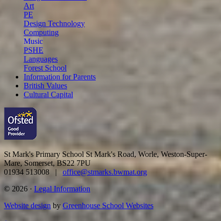
Art
PE
Design Technology
Computing
Music
PSHE
Languages
Forest School
Information for Parents
British Values
Cultural Capital
St Mark's Primary School
St Mark's Road, Worle, Weston-Super-
Mare, Somerset, BS22 7PU
01934 513008 |
office@stmarks.bwmat.org
© 2026 ·
Legal Information
Website design
by
Greenhouse School Websites