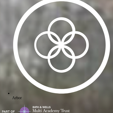
Arbor