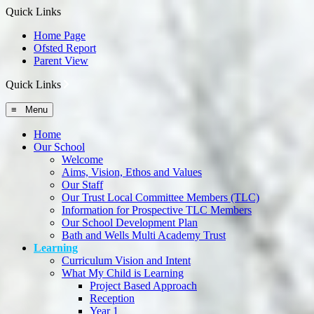
Quick Links
Home Page
Ofsted Report
Parent View
Quick Links
≡ Menu
Home
Our School
Welcome
Aims, Vision, Ethos and Values
Our Staff
Our Trust Local Committee Members (TLC)
Information for Prospective TLC Members
Our School Development Plan
Bath and Wells Multi Academy Trust
Learning
Curriculum Vision and Intent
What My Child is Learning
Project Based Approach
Reception
Year 1