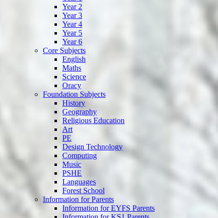
Year 2
Year 3
Year 4
Year 5
Year 6
Core Subjects
English
Maths
Science
Oracy
Foundation Subjects
History
Geography
Religious Education
Art
PE
Design Technology
Computing
Music
PSHE
Languages
Forest School
Information for Parents
Information for EYFS Parents
Information for KS1 Parents