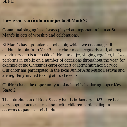
SEND.
How is our curriculum unique to St Mark’s?
Communal singing has always played an important role in at St
Mark’s in acts of worship and celebrations.
St Mark’s has a popular school choir, which we encourage all
children to join from Year 3. The choir meets regularly and, although
its primary aim is to enable children to enjoy singing together, it also
performs in public on a number of occasions throughout the year, for
example at the Christmas carol concert or Remembrance Service.
Our choir has participated in the local Junior Arts Music Festival and
are regularly invited to sing at local events.
Children have the opportunity to play hand bells during upper Key
Stage 2.
The introduction of Rock Steady bands in January 2023 have been
very popular across the school, with children participating in
concerts to parents and children.