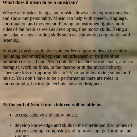
What does it mean to be a musician?
We are all musical beings and music allows us to express ourselves
and show our personality. Music can help with speech, language,
coordination and movement. Playing an instrument ignites both
sides of the brain as well as developing fine motor skills. Being a
musician means learning skills such as teamwork, cooperation and
listening.
Studying music could give you endless opportunities in the future,
including becoming a pop star, an influencer, or be part of an
orchestra or rock band. You could be a teacher, vocal coach, a music
therapist, work on films, in the theatre or in the music industry.
There are lots of opportunities in TV or radio involving sound and
music. You don’t have to be a performer as there are roles in
choreography, backstage, technicians and designers.
At the end of Year 6 our children will be able to:
access, achieve and enjoy music.
develop knowledge and skills in the interlinked disciplines of
active listening, composing and improvising, performing and
singing.