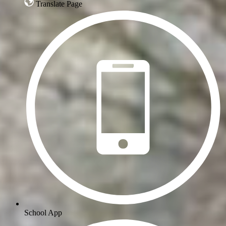
Translate Page
School App