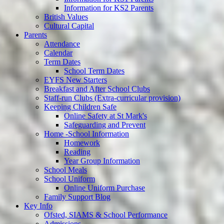
Information for KS2 Parents
British Values
Cultural Capital
Parents
Attendance
Calendar
Term Dates
School Term Dates
EYFS New Starters
Breakfast and After School Clubs
Staff-run Clubs (Extra-curricular provision)
Keeping Children Safe
Online Safety at St Mark's
Safeguarding and Prevent
Home -School Information
Homework
Reading
Year Group Information
School Meals
School Uniform
Online Uniform Purchase
Family Support Blog
Key Info
Ofsted, SIAMS & School Performance
Admissions