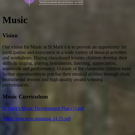
Music
Vision
Our vision for Music at St Mark’s is to provide an opportunity for
participation and enjoyment in a wide variety of musical activities
and workshops. During class-based lessons children develop their
skills in singing, playing instruments, listening, appreciation,
teamwork and performance. Outside of the classroom children have
further opportunities to practise their musical abilities through choir,
instrumental lessons and high-quality award-winning
performances.
Music Curriculum
St Mark's Music Development Plan (1).pdf
Music long term planning 24 25.pdf