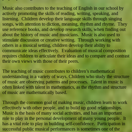
Music also contributes to the teaching of English in our school by
actively promoting the skills of reading, writing, speaking, and
listening. Children develop their language skills through singing
songs, with attention to diction, meaning, rhythm and rhyme. They
use reference books, and develop research skills, when finding out
about the history of music and musicians. Music is also used to
stimulate discussion or creative writing. Through working with
others in a musical setting, children develop their ability to
communicate ideas effectively. Evaluation of musical composition
requires children to articulate their ideas and to compare and contrast
their own views with those of their peers.
The teaching of music contributes to children’s mathematical
understanding in a variety of ways. Children who study the structure
of music are observing patterns and processes. Talent in music is
often linked with talent in mathematics, as the rhythm and structure
of music are mathematically based.
Through the common goal of making music, children learn to work
effectively with other people, and to build up good relationships.
Music is the basis of many social activities, and has an important
role to play in the personal development of many young people. It
has a vital role to play in building self-confidence. Participation in
successful public musical performances is sometimes one of the